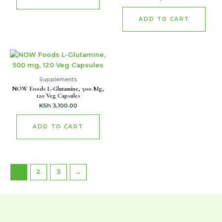
ADD TO CART
Supplements
NOW Foods L-Glutamine, 500 Mg,
120 Veg Capsules
KSh
3,100.00
ADD TO CART
1
2
3
→