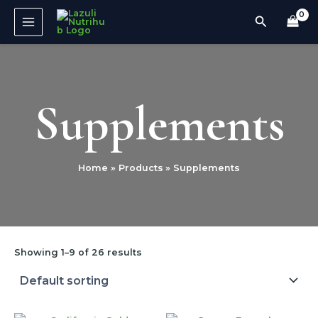
Skip
MAIN
Search
to
MENU
content
Supplements
Home
Products
Supplements
Showing 1–9 of 26 results