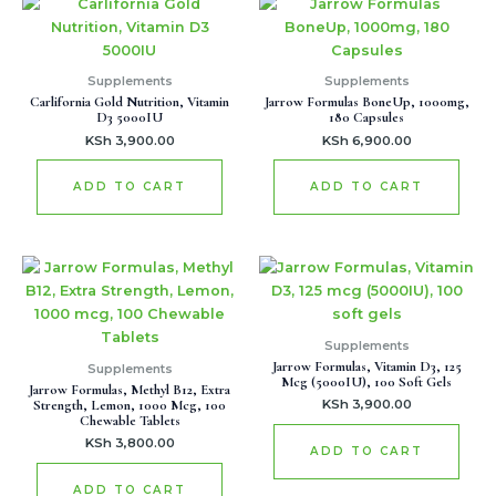
Supplements
Supplements
Carlifornia Gold Nutrition, Vitamin
Jarrow Formulas BoneUp, 1000mg,
D3 5000IU
180 Capsules
KSh
3,900.00
KSh
6,900.00
ADD TO CART
ADD TO CART
Supplements
Jarrow Formulas, Vitamin D3, 125
Supplements
Mcg (5000IU), 100 Soft Gels
Jarrow Formulas, Methyl B12, Extra
Strength, Lemon, 1000 Mcg, 100
KSh
3,900.00
Chewable Tablets
KSh
3,800.00
ADD TO CART
ADD TO CART