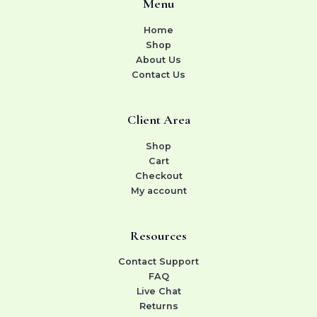
Menu
Home
Shop
About Us
Contact Us
Client Area
Shop
Cart
Checkout
My account
Resources
Contact Support
FAQ
Live Chat
Returns