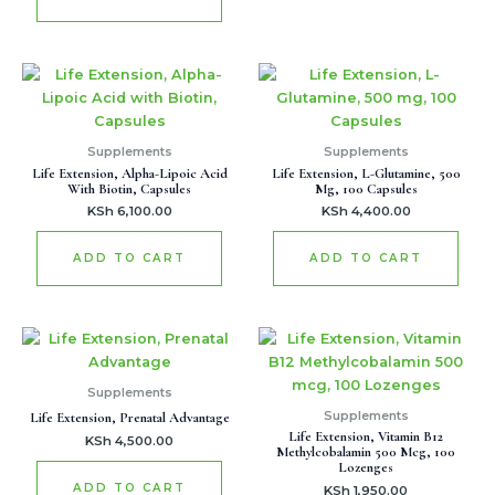
Supplements
Supplements
Life Extension, Alpha-Lipoic Acid
Life Extension, L-Glutamine, 500
With Biotin, Capsules
Mg, 100 Capsules
KSh
6,100.00
KSh
4,400.00
ADD TO CART
ADD TO CART
Supplements
Supplements
Life Extension, Prenatal Advantage
Life Extension, Vitamin B12
KSh
4,500.00
Methylcobalamin 500 Mcg, 100
Lozenges
ADD TO CART
KSh
1,950.00