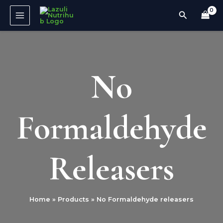
Skip
MAIN
Search
to
MENU
content
No
Formaldehyde
Releasers
Home
Products
No Formaldehyde releasers