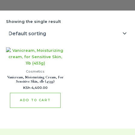
Showing the single result
Cosmetics
Vanicream, Moisturizing Cream, For
Sensitive Skin, 1lb (453g)
KSh
4,400.00
ADD TO CART