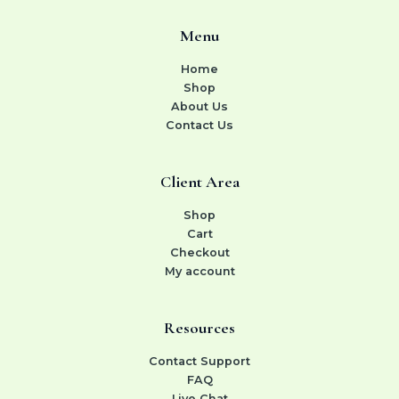
Menu
Home
Shop
About Us
Contact Us
Client Area
Shop
Cart
Checkout
My account
Resources
Contact Support
FAQ
Live Chat