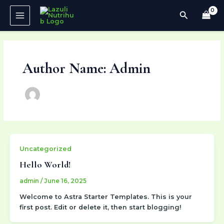
Skip
MAIN
Search
to
MENU
content
Author Name: Admin
Uncategorized
Hello World!
admin
/
June 16, 2025
Welcome to Astra Starter Templates. This is your
first post. Edit or delete it, then start blogging!