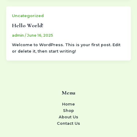
Uncategorized
Hello World!
admin
/
June 16, 2025
Welcome to WordPress. This is your first post. Edit
or delete it, then start writing!
Menu
Home
Shop
About Us
Contact Us