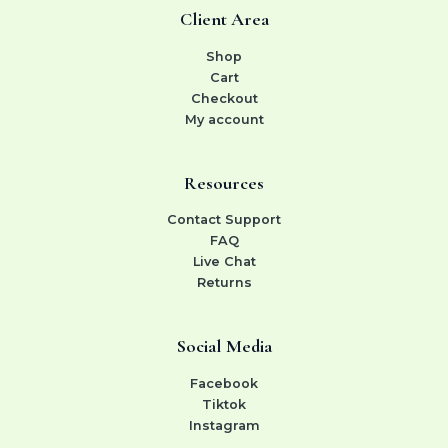
Client Area
Shop
Cart
Checkout
My account
Resources
Contact Support
FAQ
Live Chat
Returns
Social Media
Facebook
Tiktok
Instagram